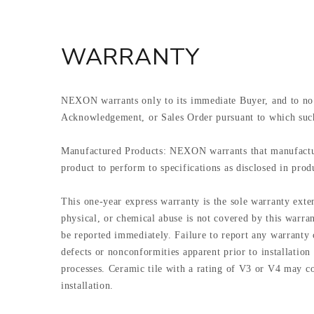
WARRANTY
NEXON warrants only to its immediate Buyer, and to no 
Acknowledgement, or Sales Order pursuant to which suc
Manufactured Products: NEXON warrants that manufactured
product to perform to specifications as disclosed in produ
This one-year express warranty is the sole warranty ext
physical, or chemical abuse is not covered by this warran
be reported immediately. Failure to report any warranty c
defects or nonconformities apparent prior to installation
processes. Ceramic tile with a rating of V3 or V4 may con
installation.