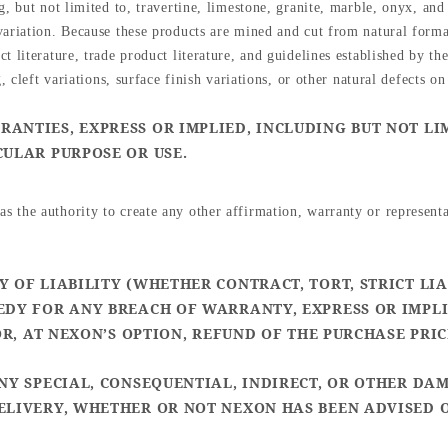
, but not limited to, travertine, limestone, granite, marble, onyx, and
ariation. Because these products are mined and cut from natural forma
 literature, trade product literature, and guidelines established by the
, cleft variations, surface finish variations, or other natural defects on
ANTIES, EXPRESS OR IMPLIED, INCLUDING BUT NOT LI
CULAR PURPOSE OR USE.
 the authority to create any other affirmation, warranty or represent
 OF LIABILITY (WHETHER CONTRACT, TORT, STRICT LIA
EDY FOR ANY BREACH OF WARRANTY, EXPRESS OR IMPLI
OR, AT NEXON’S OPTION, REFUND OF THE PURCHASE PRI
ANY SPECIAL, CONSEQUENTIAL, INDIRECT, OR OTHER DA
ELIVERY, WHETHER OR NOT NEXON HAS BEEN ADVISED O