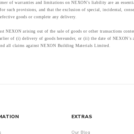
imer of warranties and limitations on NEXON’s liability are an essen
 such provisions, and that the exclusion of special, incidental, conse
efective goods or complete any delivery.
st NEXON arising out of the sale of goods or other transactions contemp
rlier of (i) delivery of goods hereunder, or (ii) the date of NEXON’s a
 and all claims against NEXON Building Materials Limited.
MATION
EXTRAS
s
Our Blog