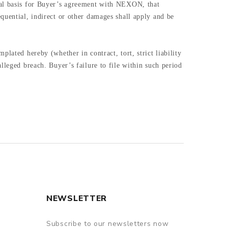
tial basis for Buyer’s agreement with NEXON, that
quential, indirect or other damages shall apply and be
lated hereby (whether in contract, tort, strict liability
lleged breach. Buyer’s failure to file within such period
NEWSLETTER
Subscribe to our newsletters now