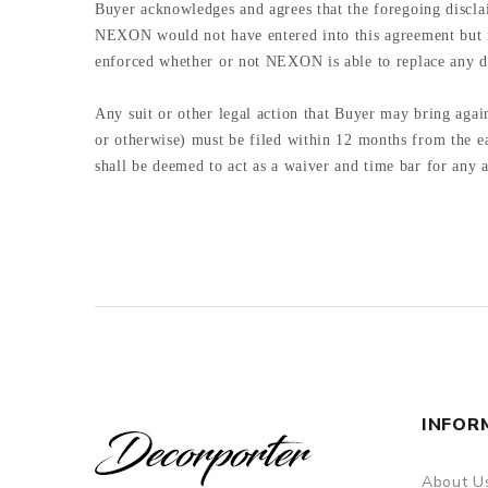
Buyer acknowledges and agrees that the foregoing discla
NEXON would not have entered into this agreement but for
enforced whether or not NEXON is able to replace any d
Any suit or other legal action that Buyer may bring again
or otherwise) must be filed within 12 months from the ea
shall be deemed to act as a waiver and time bar for any
INFOR
About U