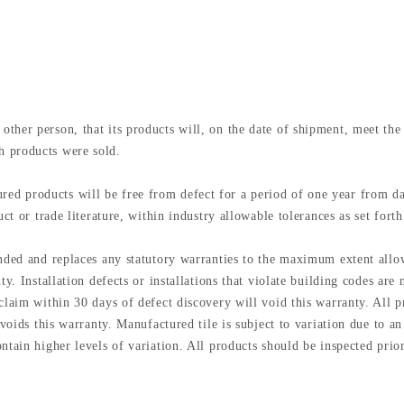
other person, that its products will, on the date of shipment, meet 
h products were sold.
 products will be free from defect for a period of one year from date 
ct or trade literature, within industry allowable tolerances as set forth
ended and replaces any statutory warranties to the maximum extent all
ty. Installation defects or installations that violate building codes ar
laim within 30 days of defect discovery will void this warranty. All pr
 voids this warranty. Manufactured tile is subject to variation due to a
tain higher levels of variation. All products should be inspected prior