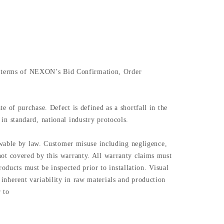
the terms of NEXON’s Bid Confirmation, Order
of purchase. Defect is defined as a shortfall in the
 in standard, national industry protocols.
owable by law. Customer misuse including negligence,
e not covered by this warranty. All warranty claims must
oducts must be inspected prior to installation. Visual
n inherent variability in raw materials and production
 to