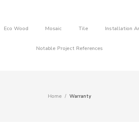
Eco Wood
Mosaic
Tile
Installation 
Notable Project References
Home
Warranty