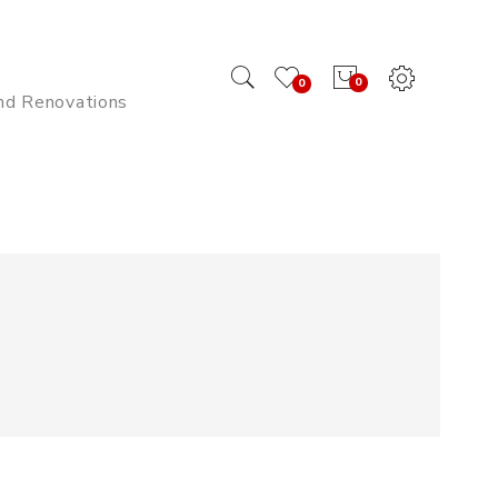
0
0
And Renovations