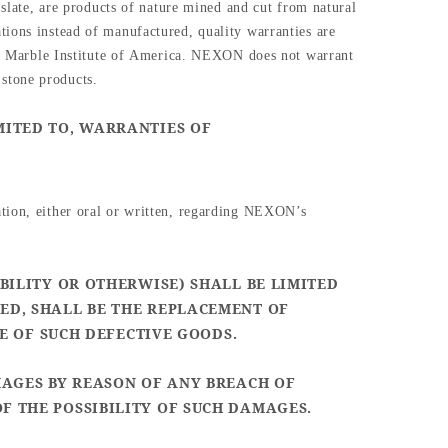
 slate, are products of nature mined and cut from natural
tions instead of manufactured, quality warranties are
 Marble Institute of
America. NEXON does not warrant
 stone products.
MITED TO, WARRANTIES OF
ation, either oral or written, regarding NEXON’s
BILITY OR OTHERWISE) SHALL BE LIMITED
ED, SHALL BE THE REPLACEMENT OF
CE OF SUCH DEFECTIVE GOODS.
MAGES BY REASON OF ANY BREACH OF
F THE POSSIBILITY OF SUCH DAMAGES.