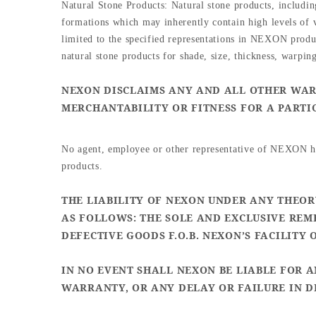
Natural Stone Products: Natural stone products, including
formations which may inherently contain high levels of v
limited to the specified representations in NEXON product
natural stone products for shade, size, thickness, warping
NEXON DISCLAIMS ANY AND ALL OTHER WARR
MERCHANTABILITY OR FITNESS FOR A PARTI
No agent, employee or other representative of NEXON has
products.
THE LIABILITY OF NEXON UNDER ANY THEORY
AS FOLLOWS: THE SOLE AND EXCLUSIVE REM
DEFECTIVE GOODS F.O.B. NEXON’S FACILITY 
IN NO EVENT SHALL NEXON BE LIABLE FOR 
WARRANTY, OR ANY DELAY OR FAILURE IN D